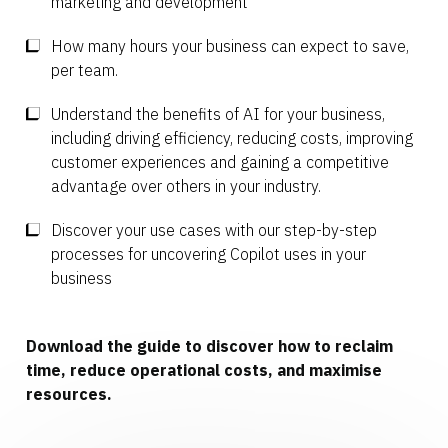
marketing and development
How many hours your business can expect to save,
per team.
Understand the benefits of AI for your business,
including driving efficiency, reducing costs, improving
customer experiences and gaining a competitive
advantage over others in your industry.
Discover your use cases with our step-by-step
processes for uncovering Copilot uses in your
business
Download the guide to discover how to reclaim
time, reduce operational costs, and maximise
resources.