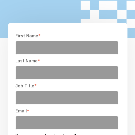
First Name
*
Last Name
*
Job Title
*
Email
*