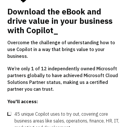
Download the eBook and
drive value in your business
with Copilot_
Overcome the challenge of understanding how to
use Copilot in a way that brings value to your
business.
We’re only 1 of 12 independently owned Microsoft
partners globally to have achieved Microsoft Cloud
Solutions Partner status, making us a certified
partner you can trust.
You'll access:
45 unique Copilot uses to try out, covering core
business areas like sales, operations, finance, HR, IT,