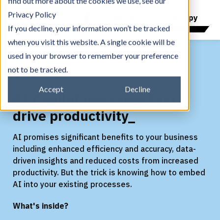
find out more about the cookies we use, see our
Privacy Policy
Download your free copy
If you decline, your information won’t be tracked
when you visit this website. A single cookie will be
used in your browser to remember your preference
not to be tracked.
eBook
Accept
Decline
45 Copilot use cases that
drive productivity_
AI promises significant benefits to your business
including enhanced efficiency and accuracy, data-
driven insights and reduced costs from increased
productivity. But the trick is knowing how to embed
AI into your existing processes.
What's inside?