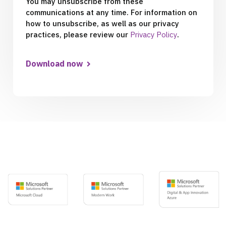
You may unsubscribe from these
communications at any time. For information on
how to unsubscribe, as well as our privacy
practices, please review our
Privacy Policy
.