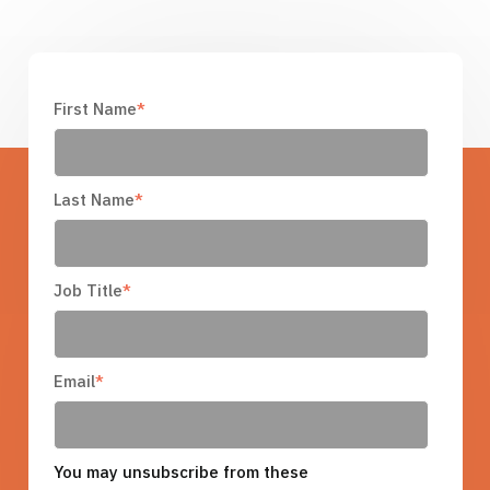
First Name
*
Last Name
*
Job Title
*
Email
*
You may unsubscribe from these