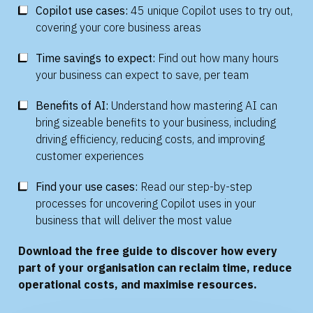
Copilot use cases:
45 unique Copilot uses to try out,
covering your core business areas
Time savings to expect:
Find out how many hours
your business can expect to save, per team
Benefits of AI:
Understand how mastering AI can
bring sizeable benefits to your business, including
driving efficiency, reducing costs, and improving
customer experiences
Find your use cases:
Read our step-by-step
processes for uncovering Copilot uses in your
business that will deliver the most value
Download the free guide to discover how every
part of your organisation can reclaim time, reduce
operational costs, and maximise resources.