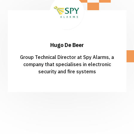
Hugo De Beer
Group Technical Director at Spy Alarms, a
company that
specialises in electronic
security and fire systems