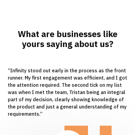
What are businesses like
yours saying about us?
“Infinity stood out early in the process as the front
runner. My first engagement was efficient, and I got
the attention required. The second tick on my list
was when I met the team, Tristan being an integral
part of my decision, clearly showing knowledge of
the product and just a general understanding of my
requirements.”